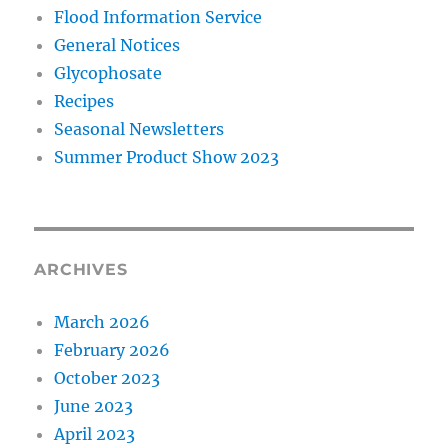
Flood Information Service
General Notices
Glycophosate
Recipes
Seasonal Newsletters
Summer Product Show 2023
ARCHIVES
March 2026
February 2026
October 2023
June 2023
April 2023