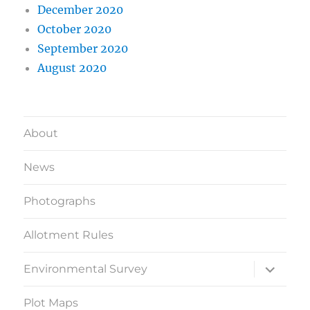
December 2020
October 2020
September 2020
August 2020
About
News
Photographs
Allotment Rules
expand
Environmental Survey
child
menu
Plot Maps