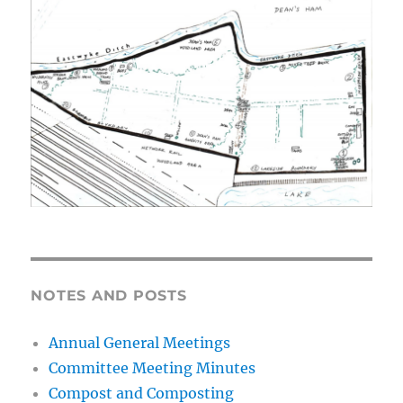
NOTES AND POSTS
Annual General Meetings
Committee Meeting Minutes
Compost and Composting