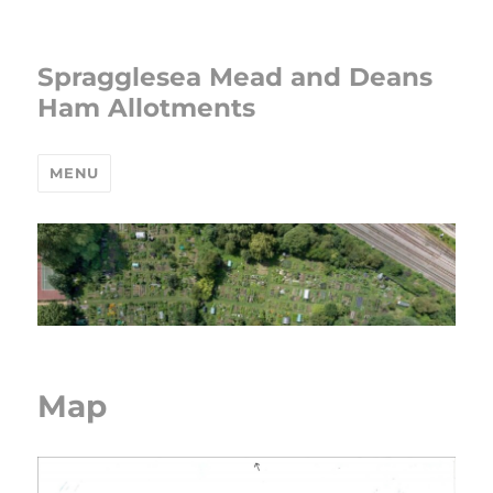
Spragglesea Mead and Deans
Ham Allotments
MENU
Map